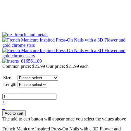
Common price:
$25.99
Our price:
$21.99
each
Size
Length
+
–
Add to cart
The add to cart button will appear once you select the values above
French Manicure Inspired Press-On Nails with a 3D Flower and