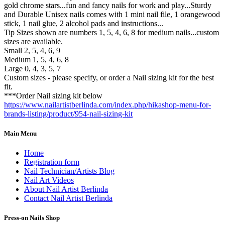
gold chrome stars...fun and fancy nails for work and play...Sturdy
and Durable Unisex nails comes with 1 mini nail file, 1 orangewood
stick, 1 nail glue, 2 alcohol pads and instructions...
Tip Sizes shown are numbers 1, 5, 4, 6, 8 for medium nails...custom
sizes are available.
Small 2, 5, 4, 6, 9
Medium 1, 5, 4, 6, 8
Large 0, 4, 3, 5, 7
Custom sizes - please specify, or order a Nail sizing kit for the best
fit.
***Order Nail sizing kit below
https://www.nailartistberlinda.com/index.php/hikashop-menu-for-
brands-listing/product/954-nail-sizing-kit
Main Menu
Home
Registration form
Nail Technician/Artists Blog
Nail Art Videos
About Nail Artist Berlinda
Contact Nail Artist Berlinda
Press-on Nails Shop