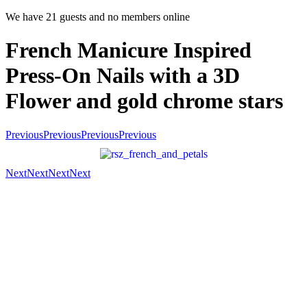
We have 21 guests and no members online
French Manicure Inspired
Press-On Nails with a 3D
Flower and gold chrome stars
Previous
Previous
Previous
Previous
Next
Next
Next
Next