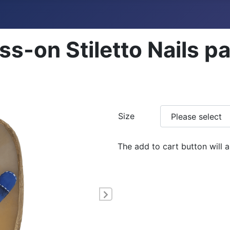
ss-on Stiletto Nails p
Size
The add to cart button will 
Next