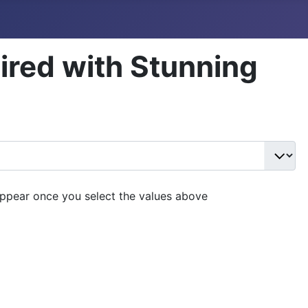
aired with Stunning
appear once you select the values above