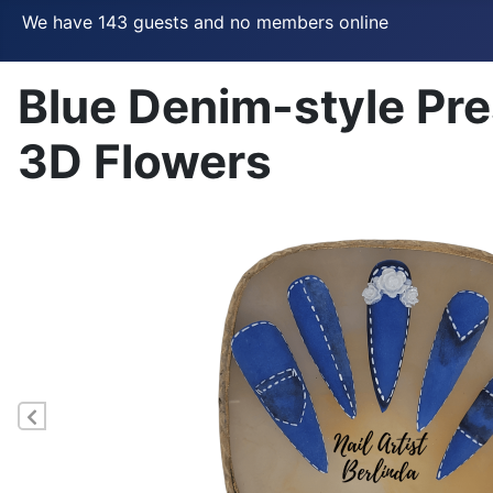
We have 143 guests and no members online
Blue Denim-style Pre
3D Flowers
Previous