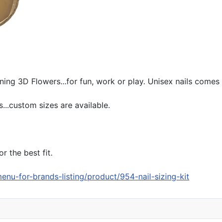
ing 3D Flowers...for fun, work or play. Unisex nails comes wi
...custom sizes are available.
r the best fit.
enu-for-brands-listing/product/954-nail-sizing-kit