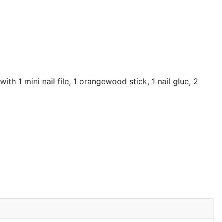
th 1 mini nail file, 1 orangewood stick, 1 nail glue, 2