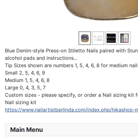
Blue Denim-style Press-on Stiletto Nails paired with Stunn
alcohol pads and instructions...
Tip Sizes shown are numbers 1, 5, 4, 6, 8 for medium nails
Small 2, 5, 4, 6, 9
Medium 1, 5, 4, 6, 8
Large 0, 4, 3, 5, 7
Custom sizes - please specify, or order a Nail sizing kit fo
Nail sizing kit
https://www.nailartistberlinda.com/index.php/hikashop-m
Main Menu