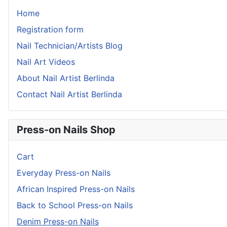
Home
Registration form
Nail Technician/Artists Blog
Nail Art Videos
About Nail Artist Berlinda
Contact Nail Artist Berlinda
Press-on Nails Shop
Cart
Everyday Press-on Nails
African Inspired Press-on Nails
Back to School Press-on Nails
Denim Press-on Nails